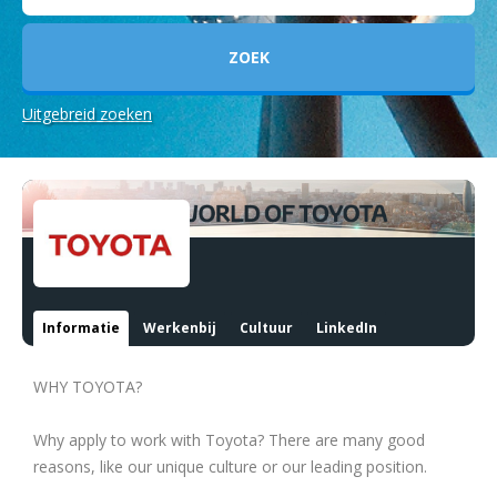
Uitgebreid zoeken
Informatie
Werkenbij
Cultuur
LinkedIn
WHY TOYOTA?
Why apply to work with Toyota? There are many good
reasons, like our unique culture or our leading position.