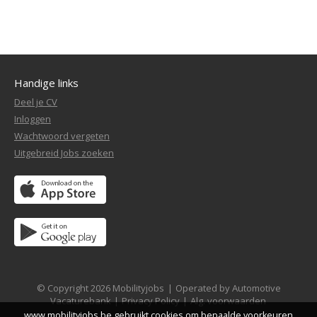
Handige links
Deel je CV
Inloggen
Wachtwoord vergeten
Uitgebreid Jobs zoeken
© Copyright 2026 Mobilityjobs
|
Operated by Automotive
Vacaturebank
|
Privacy Policy
|
Alg. voorwaarden
www.mobilityjobs.be gebruikt cookies om bepaalde voorkeuren