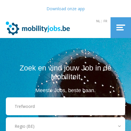
Download onze app
Zoek en vind jouw Job in de
Mobiliteit
Meeste Jobs, beste baan.