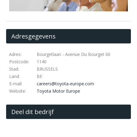
Adresgegevens
Adres:
Bourgetlaan - Avenue Du Bourget 60
Postcode:
1140
Stad:
BRUSSELS
Land:
BE
E-mail:
careers@toyota-europe.com
Website:
Toyota Motor Europe
Deel dit bedrijf