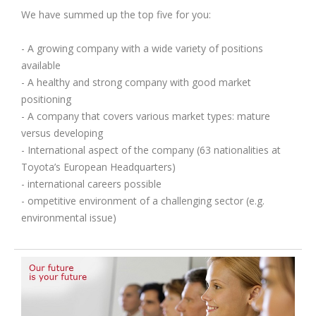
We have summed up the top five for you:
- A growing company with a wide variety of positions
available
- A healthy and strong company with good market
positioning
- A company that covers various market types: mature
versus developing
- International aspect of the company (63 nationalities at
Toyota’s European Headquarters)
- international careers possible
- ompetitive environment of a challenging sector (e.g.
environmental issue)