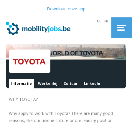
Download onze app
Informatie
Werkenbij
Cultuur
LinkedIn
WHY TOYOTA?
Why apply to work with Toyota? There are many good
reasons, like our unique culture or our leading position.