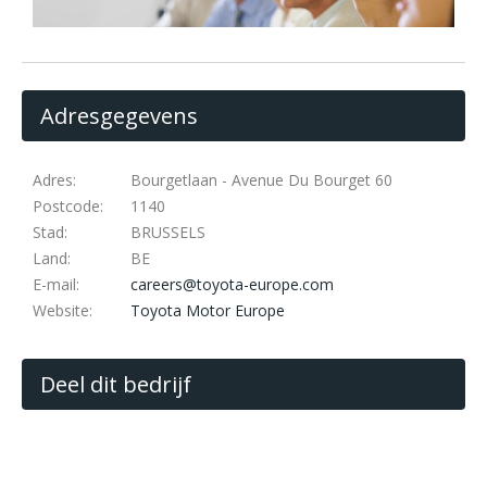
Adresgegevens
Adres:
Bourgetlaan - Avenue Du Bourget 60
Postcode:
1140
Stad:
BRUSSELS
Land:
BE
E-mail:
careers@toyota-europe.com
Website:
Toyota Motor Europe
Deel dit bedrijf