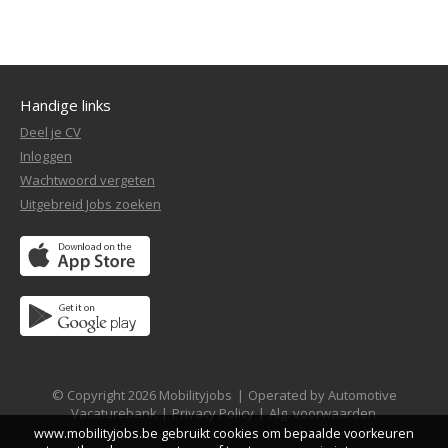
Handige links
Deel je CV
Inloggen
Wachtwoord vergeten
Uitgebreid Jobs zoeken
© Copyright 2026 Mobilityjobs
|
Operated by Automotive
Vacaturebank
|
Privacy Policy
|
Alg. voorwaarden
www.mobilityjobs.be gebruikt cookies om bepaalde voorkeuren