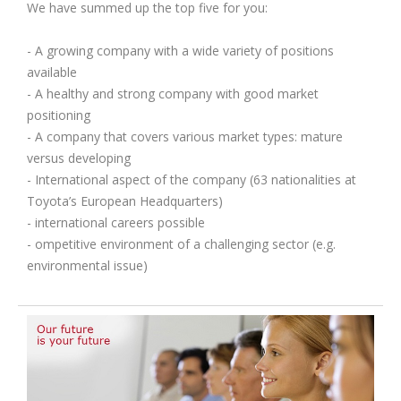
We have summed up the top five for you:
- A growing company with a wide variety of positions
available
- A healthy and strong company with good market
positioning
- A company that covers various market types: mature
versus developing
- International aspect of the company (63 nationalities at
Toyota’s European Headquarters)
- international careers possible
- ompetitive environment of a challenging sector (e.g.
environmental issue)